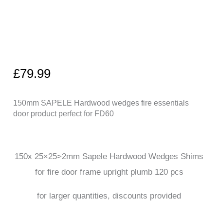
£
79.99
150mm SAPELE Hardwood wedges fire essentials
door product perfect for FD60
150x 25×25>2mm Sapele Hardwood Wedges Shims
for fire door frame upright plumb 120 pcs
for larger quantities, discounts provided