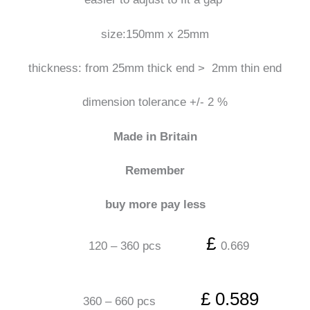
size:150mm x 25mm
thickness: from 25mm thick end > 2mm thin end
dimension tolerance +/- 2 %
Made in Britain
Remember
buy more pay less
£
120 – 360 pcs
0.669
£ 0.589
360 – 660 pcs