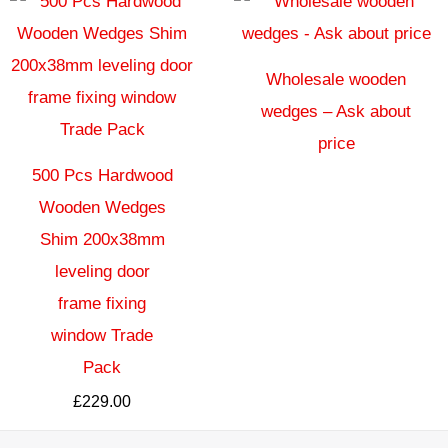
Wholesale wooden
wedges – Ask about
price
500 Pcs Hardwood
Wooden Wedges
Shim 200x38mm
leveling door
frame fixing
window Trade
Pack
£
229.00