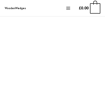
Przejdź
0
£
0.00
WoodenWedges
do
treści