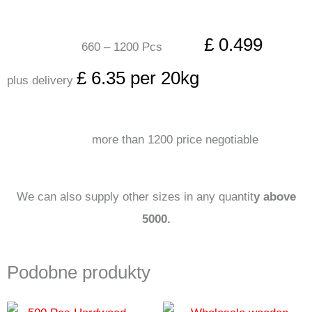
£ 0.499
660 – 1200 Pcs
£ 6.35 per 20kg
plus delivery
more than 1200 price negotiable
We can also supply other sizes in any quantit
y above
5000.
Podobne produkty