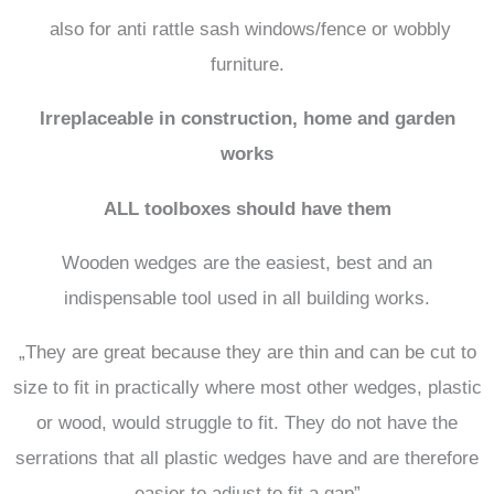
also for anti rattle sash windows/fence or wobbly
furniture.
Irreplaceable in construction, home and garden
works
ALL toolboxes should have them
Wooden wedges are the easiest, best and an
indispensable tool used in all building works.
„They are great because they are thin and can be cut to
size to fit in practically where most other wedges, plastic
or wood, would struggle to fit. They do not have the
serrations that all plastic wedges have and are therefore
easier to adjust to fit a gap”