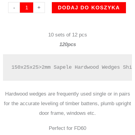
ilość
-
+
DODAJ DO KOSZYKA
150mm
SAPELE
10 sets of 12 pcs
Hardwood
120pcs
wedges
fire
essentials
150x25x25>2mm Sapele Hardwood Wedges Shim
door
product
perfect
Hardwood wedges are frequently used single or in pairs
for
for the accurate leveling of timber battens, plumb upright
FD60
door frame, windows etc.
Perfect for FD60