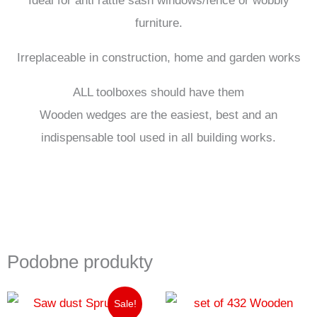
furniture.
Irreplaceable in construction, home and garden works
ALL toolboxes should have them
Wooden wedges are the easiest, best and an
indispensable tool used in all building works.
Podobne produkty
Pierwotna
Aktualna
Sale!
cena
cena