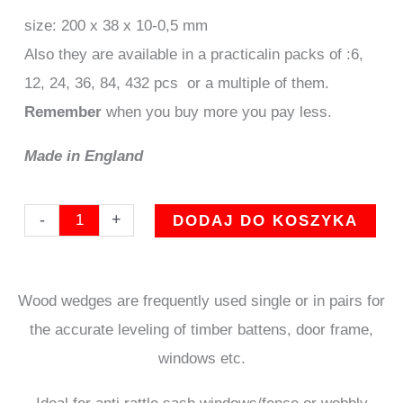
size: 200 x 38 x 10-0,5 mm
Also they are available in a practicalin packs of :6,
12, 24, 36, 84, 432 pcs or a multiple of them.
Remember
when you buy more you pay less.
Made in England
ilość
-
+
DODAJ DO KOSZYKA
set
of
Wood wedges are frequently used single or in pairs for
84
the accurate leveling of timber battens, door frame,
Wooden
windows etc.
wedges
standard
Ideal for anti rattle sash windows/fence or wobbly