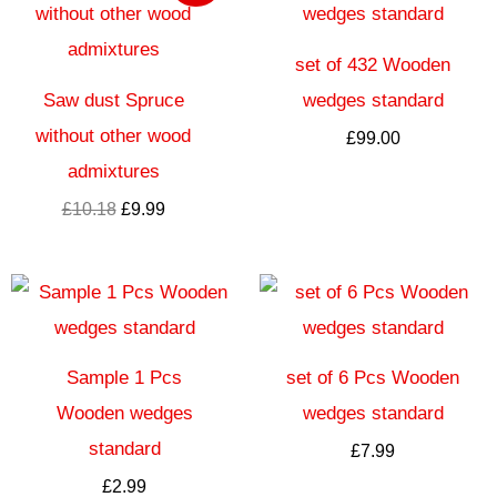
wynosiła:
wynosi:
£10.18.
£9.99.
set of 432 Wooden
Saw dust Spruce
wedges standard
without other wood
£
99.00
admixtures
£
10.18
£
9.99
Sample 1 Pcs
set of 6 Pcs Wooden
Wooden wedges
wedges standard
standard
£
7.99
£
2.99