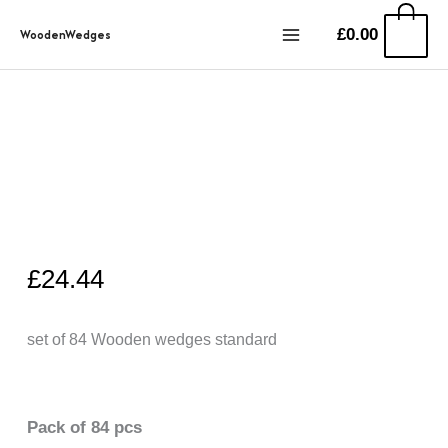
Przejdź
0
£
0.00
WoodenWedges
do
treści
£
24.44
set of 84 Wooden wedges standard
Pack of 84 pcs