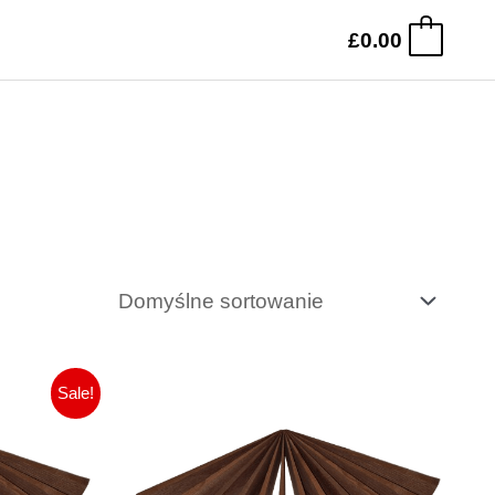
£
0.00
0
na
tualna
Sale!
na
a:
nosi:
.99.