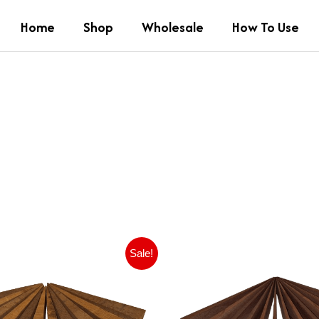
Home
Shop
Wholesale
How To Use
Pierwotna
Aktualna
Pierwot
Ak
Sale!
cena
cena
cena
ce
wynosiła:
wynosi:
wynosił
wy
£9.99.
£6.99.
£11.99.
£9