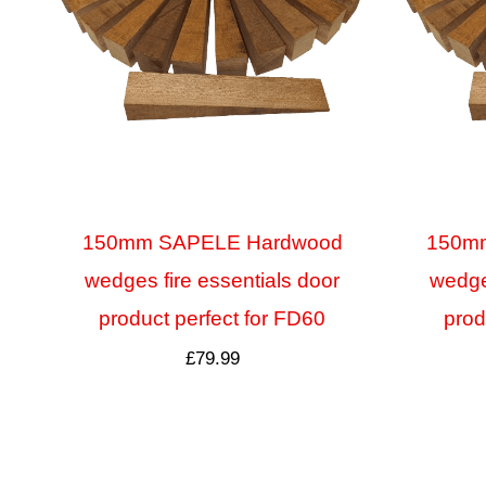
150mm SAPELE Hardwood
150m
wedges fire essentials door
wedges
product perfect for FD60
prod
£
79.99