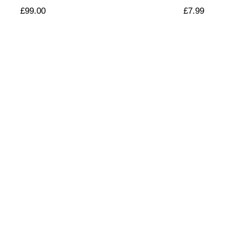
£
99.00
£
7.99