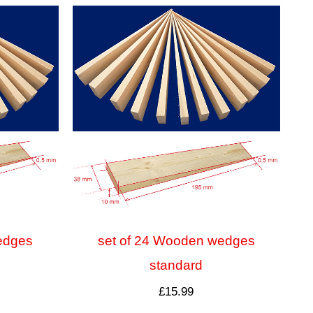
edges
set of 24 Wooden wedges
standard
£
15.99