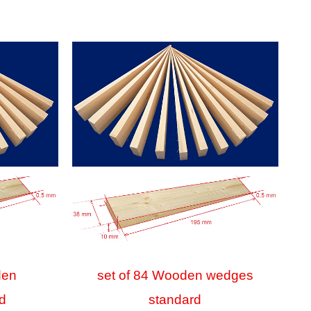
den
set of 84 Wooden wedges
d
standard