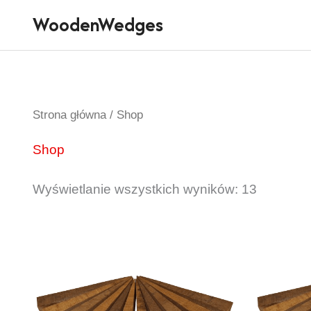
Przejdź
WoodenWedges
do
treści
Strona główna
/ Shop
Shop
Wyświetlanie wszystkich wyników: 13