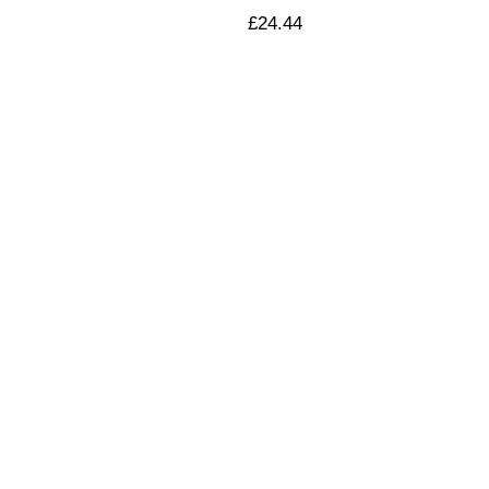
£
24.44