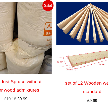
Pierwotna
Aktualna
Sale!
cena
cena
wynosiła:
wynosi:
£10.18.
£9.99.
dust Spruce without
set of 12 Wooden w
er wood admixtures
standard
£
10.18
£
9.99
£
9.99