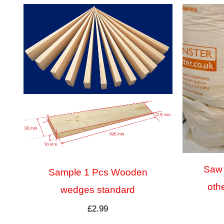
Saw 
Sample 1 Pcs Wooden
oth
wedges standard
£
2.99