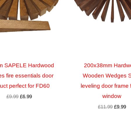
m SAPELE Hardwood
200x38mm Hardw
 fire essentials door
Wooden Wedges 
uct perfect for FD60
leveling door frame 
window
£
9.99
£
6.99
£
11.99
£
9.99