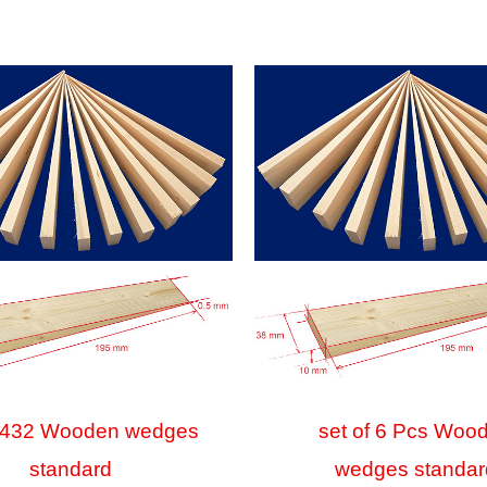
f 432 Wooden wedges
set of 6 Pcs Woo
standard
wedges standar