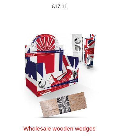
£
17.11
Wholesale wooden wedges