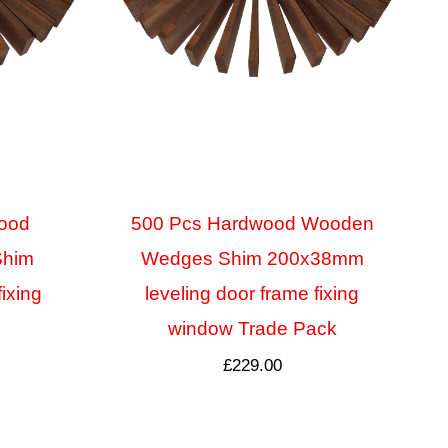
ood
500 Pcs Hardwood Wooden
Shim
Wedges Shim 200x38mm
fixing
leveling door frame fixing
window Trade Pack
£
229.00