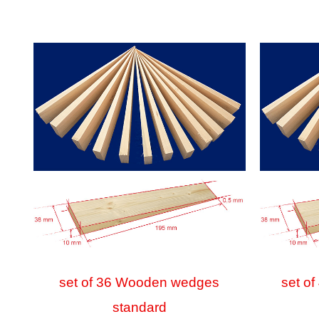
set of 36 Wooden wedges
set o
standard